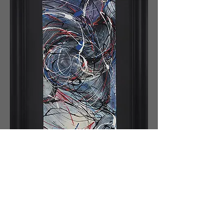
The painting represents