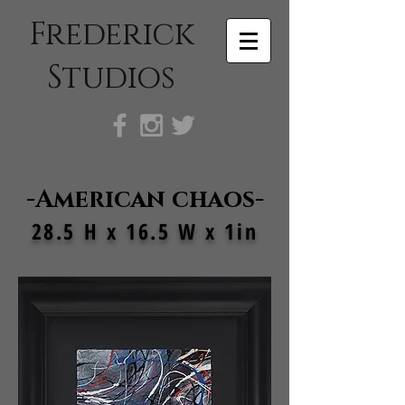
Frederick
Studios
-American chaos-
28.5 H x 16.5 W x 1in