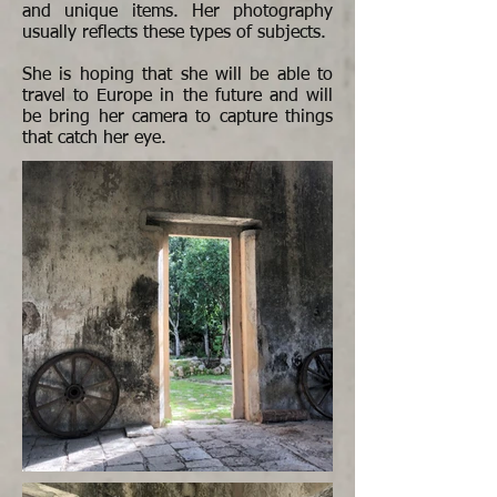
and unique items. Her photography
usually reflects these types of subjects.
She is hoping that she will be able to
travel to Europe in the future and will
be bring her camera to capture things
that catch her eye.