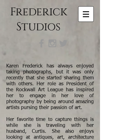
Frederick
Studios
Karen Frederick has always enjoyed
taking photographs, but it was only
recently that she started sharing them
with others. Her role as President of
the Rockwall Art League has inspired
her to engage in her love of
photography by being around amazing
artists pursing their passion of art.
Her favorite time to capture things is
while she is traveling with her
husband, Curtis. She also enjoys
looking at antiques, art, architecture