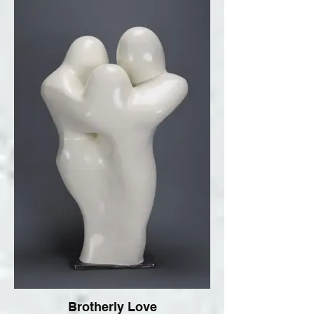
Brotherly Love