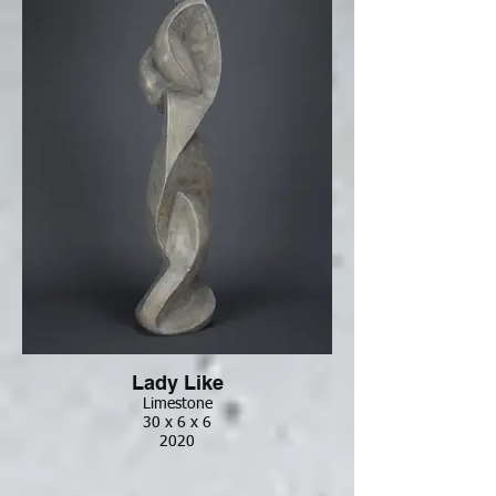
Lady Like
Limestone
30 x 6 x 6
2020