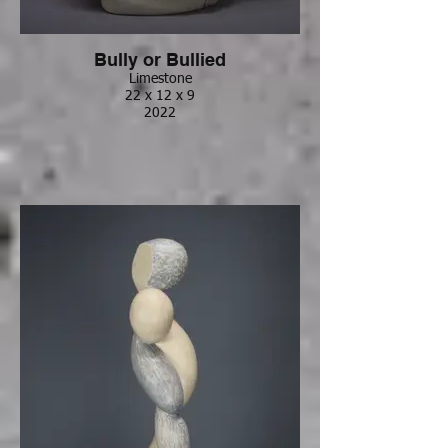
Bully or Bullied
Limestone
22 x 12 x 9
2022