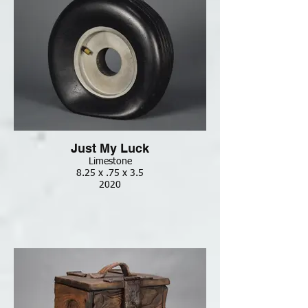
Just My Luck
Limestone
8.25 x .75 x 3.5
2020