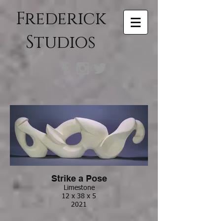
Frederick
Studios
Strike a Pose
Limestone
12 x 38 x 5
2021