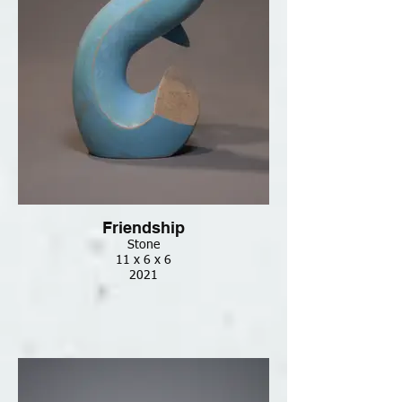
Friendship
Stone
11 x 6 x 6
2021