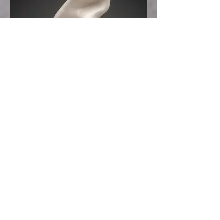
Obscure Soul
Clay
23 x 10 x 7
2014