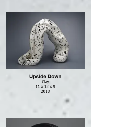
Upside Down
Clay
11 x 12 x 9
2018