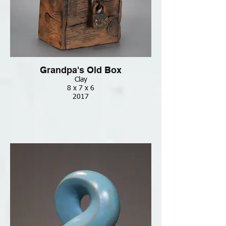
Grandpa's Old Box
Clay
8 x 7 x 6
2017