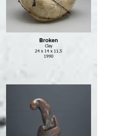
Broken
Clay
24 x 14 x 11.5
1990