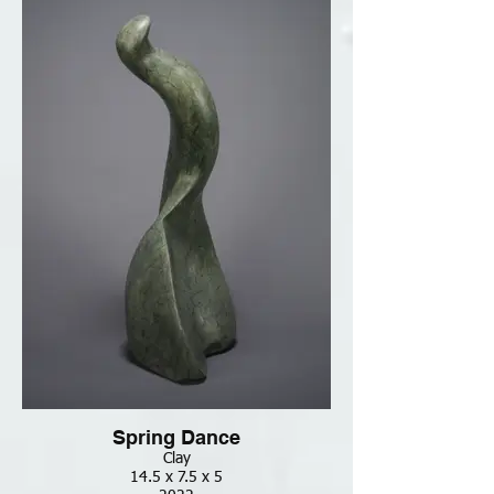
Spring Dance
Clay
14.5 x 7.5 x 5