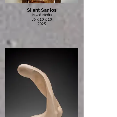
Silent Santos
Mixed Media
36 x 10 x 10
2025