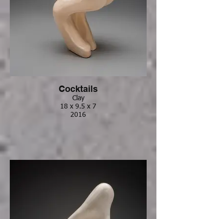
Cocktails
Clay
18 x 9.5 x 7
2016