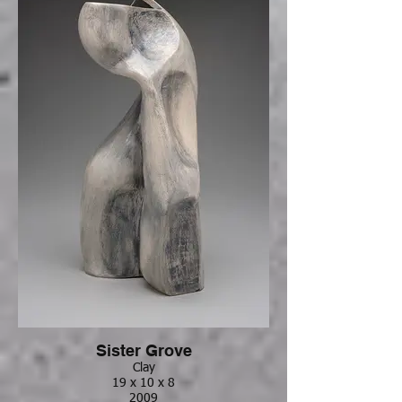
Sister Grove
Clay
19 x 10 x 8
2009