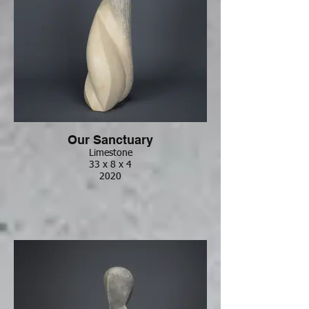
Our Sanctuary
Limestone
33 x 8 x 4
2020