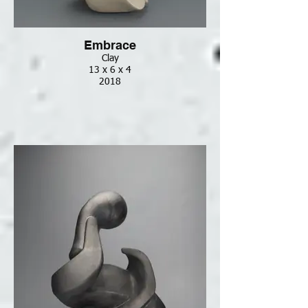
Embrace
Clay
13 x 6 x 4
2018