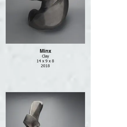
Minx
Clay
14 x 9 x 8
2018