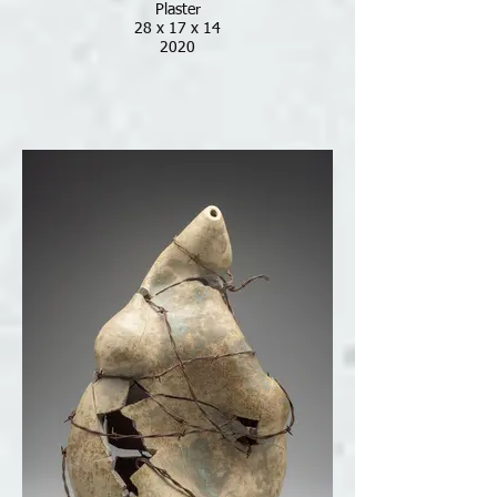
Plaster
28 x 17 x 14
2020