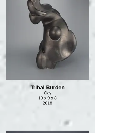
Tribal Burden
Clay
19 x 9 x 8
2018