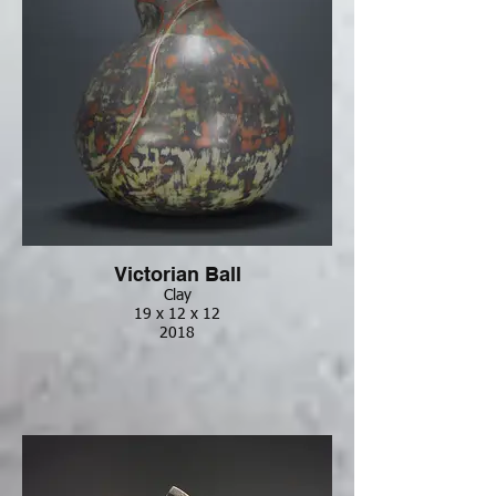
Victorian Ball
Clay
19 x 12 x 12
2018