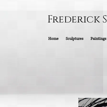
Frederick 
Home
Sculptures
Paintings