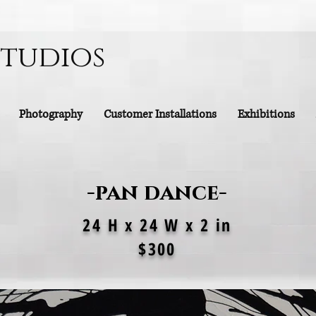
Studios
Photography
Customer Installations
Exhibitions
-pan dance-
24 H x 24 W x 2 in
$300