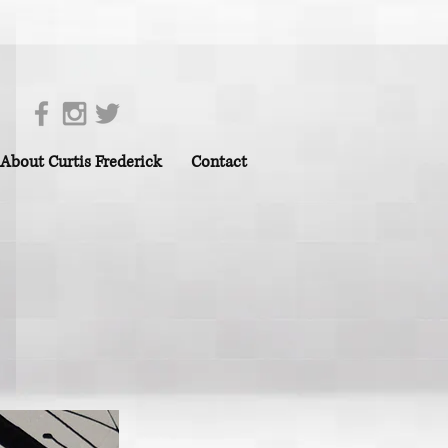
About Curtis Frederick
Contact