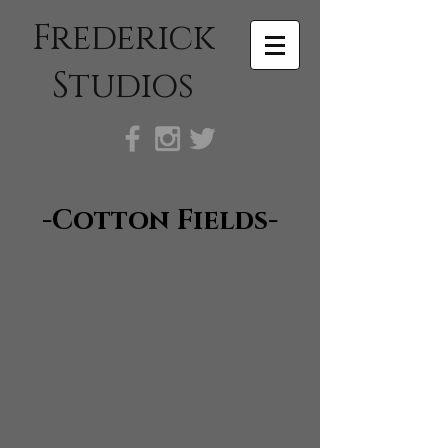
Frederick
Studios
-Cotton Fields-