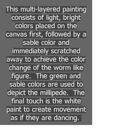
This multi-layered painting
consists of light, bright
colors placed on the
canvas first, followed by a
sable color and
immediately scratched
away to achieve the color
change of the worm like
figure. The green and
sable colors are used to
depict the millipede. The
final touch is the white
paint to create movement
as if they are dancing.
Return to Paintings/Drawings