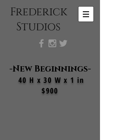
Frederick
Studios
-New Beginnings-
40 H x 30 W x 1 in
$900