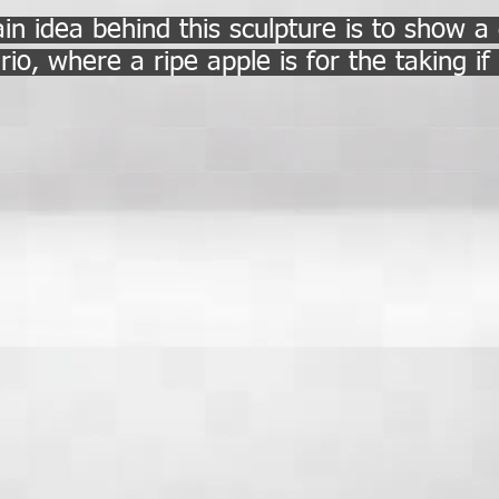
n idea behind this sculpture is to show a
rio, where a ripe apple is for the taking i