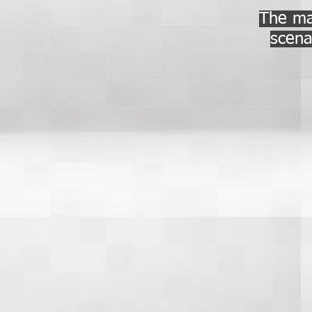
The mai
scena