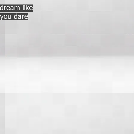
 dream like
f you dare