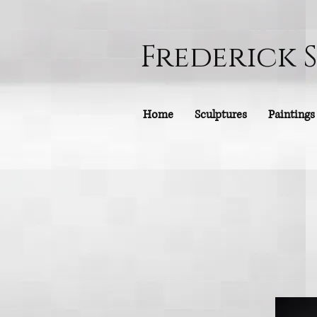
Frederick 
Home
Sculptures
Paintings