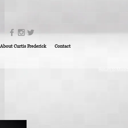
About Curtis Frederick
Contact
Return to Mixe