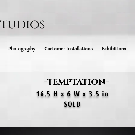
Studios
Photography
Customer Installations
Exhibitions
-temptation-
16.5 H x 6 W x 3.5 in
SOLD