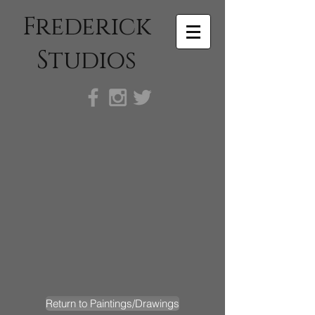
Frederick
Studios
Return to Paintings/Drawings