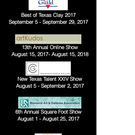
Best of Texas Clay 2017
September 5 - September 29, 2017
13th Annual Online Show
August 15, 2017- August 15, 2018
New Texas Talent XXIV Show
August 5 - September 2, 2017
6th Annual Square Foot Show
August 1 - August 25, 2017