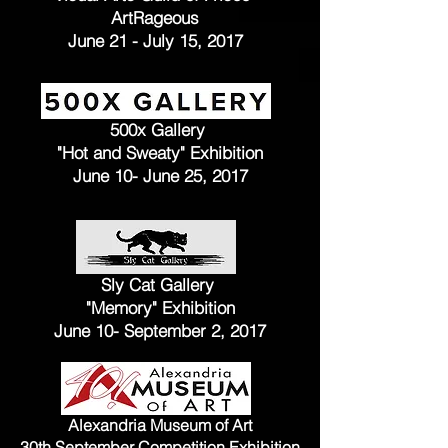
ArtRageous
June 21 - July 15, 2017
500x Gallery
"Hot and Sweaty" Exhibition
June 10- June 25, 2017
Sly Cat Gallery
"Memory" Exhibition
June 10- September 2, 2017
Alexandria Museum of Art
30th September Competition Exhibition