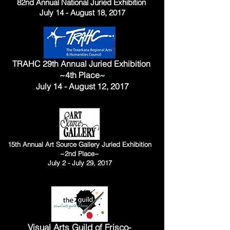
82nd Annual National Juried Exhibition
July 14 - August 18, 2017
TRAHC 29th Annual Juried Exhibition
~4th Place~
July 14 - August 12, 2017
15th Annual Art Source Gallery Juried Exhibition
~2nd Place~
July 2 - July 29, 2017
Visual Arts Guild of Frisco-