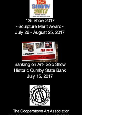
125 Show 2017
~Sculpture Merit Award~
July 26 - August 25, 2017
Banking on Art- Solo Show
Historic Cumby State Bank
July 15, 2017
The Cooperstown Art Association