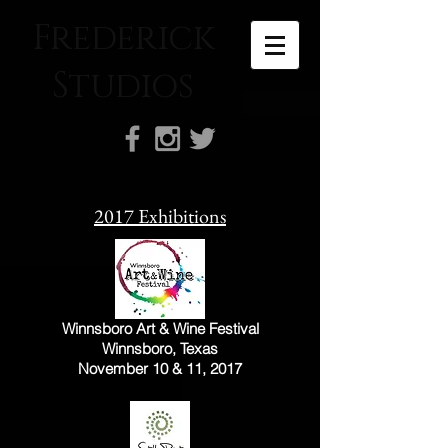
Frederick
Studios
2017 Exhibitions
Winnsboro Art & Wine Festival
Winnsboro, Texas
November 10 & 11, 2017