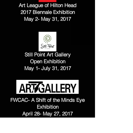
Art League of Hilton Head
2017 Biennale Exhibition
May 2- May 31, 2017
Still Point Art Gallery
Open Exhibition
May 1- July 31, 2017
FWCAC- A Shift of the Minds Eye
Exhibition
April 28- May 27, 2017