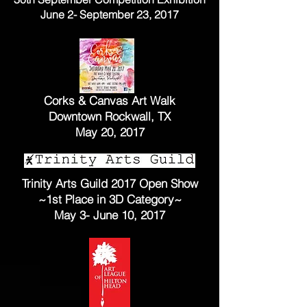
June 2- September 23, 2017
Corks & Canvas Art Walk
Downtown Rockwall, TX
May 20, 2017
Trinity Arts Guild 2017 Open Show
~1st Place in 3D
Category~
May 3- June 10, 2017