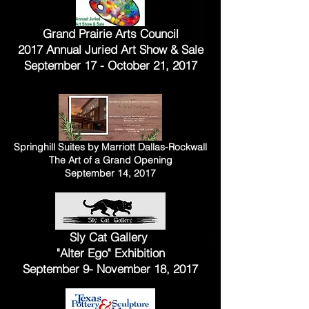
Grand Prairie Arts Council
2017 Annual Juried Art Show & Sale
September 17 - October 21, 2017
Springhill Suites by Marriott Dallas-Rockwall
The Art of a Grand Opening
September 14, 2017
Sly Cat Gallery
"Alter Ego" Exhibition
September 9- November 18, 2017