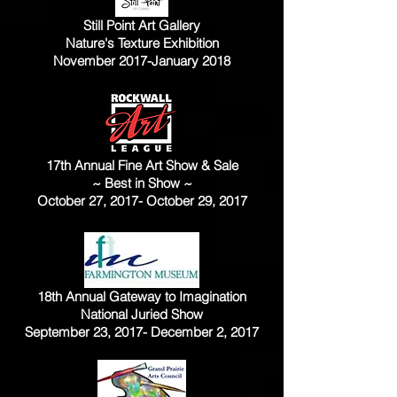
Still Point Art Gallery
Nature's Texture Exhibition
November 2017-January 2018
17th Annual Fine Art Show & Sale
~ Best in Show ~
October 27, 2017- October 29, 2017
18th Annual Gateway to Imagination
National Juried Show
September 23, 2017- December 2, 2017