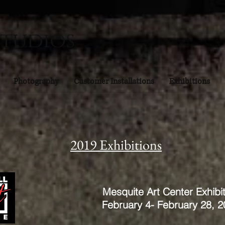
Studios
Photography
Customer Installations
Exhibitions
2019 Exhibitions
Mesquite Art Center Exhibit
February 4- February 28, 