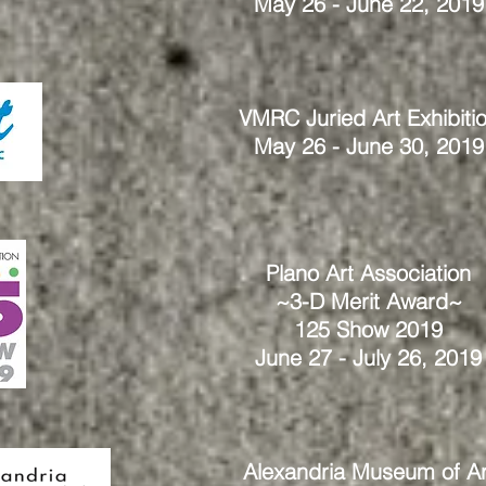
May 26 - June 22, 2019
VMRC Juried Art Exhibiti
May 26 - June 30, 2019
Plano Art Association
~3-D Merit Award~
125 Show 2019
June 27 - July 26, 2019
Alexandria Museum of Ar