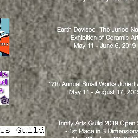
Earth Devised- The Juried Na
Exhibition
of Ceramic Ar
May 11 - June 6, 2019
17th Annual Small Works Juried
May 11 - August 17, 201
Trinity Arts Guild 2019 Open
~
1st Place in 3 Dimension