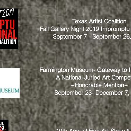
Texas Artist Coalition
Fall Gallery Night 2019 Impromptu I
September 7 - September 26
Farmington Museum- Gateway to I
A National Juried Art Compet
~Honorable Mention~
September 23- December 7,
19th Annual Fine Art Show &