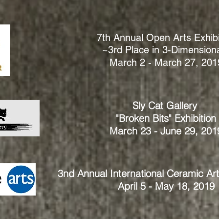
7th Annual Open Arts Exhibi
~3rd Place in 3-Dimension
March 2 - March 27, 201
Sly Cat Gallery
"Broken Bits" Exhibition
March 23 - June 29, 201
3nd Annual International Ceramic Ar
April 5 - May 18, 2019