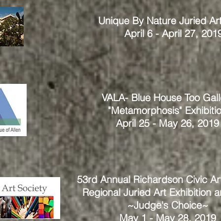
Unique By Nature Juried Ar
April 6 - April 27, 201
VALA- Blue House Too Gall
"Metamorphosis" Exhibiti
April 25 - May 26, 2019
53rd Annual Richardson Civic Ar
Regional Juried Art Exhibition 
~Judge's Choice~
May 1 - May 28, 2019