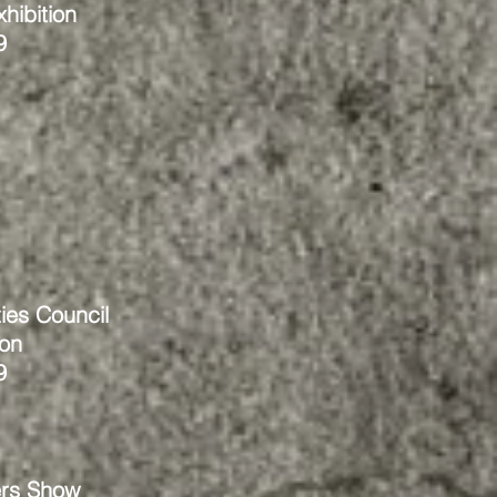
hibition
9
ies Council
ion
9
rs Show