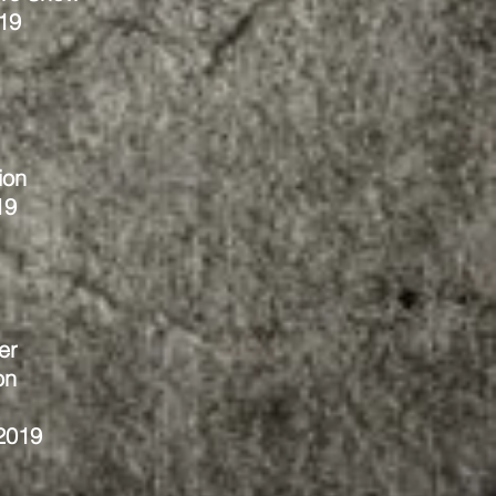
19
ion
19
er
on
2019