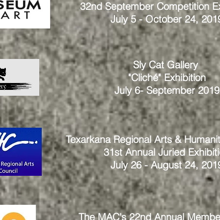
32nd September Competition Ex
July 5 - October 24, 201
Sly Cat Gallery
"Cliché" Exhibition
July 6- September 2019
Texarkana Regional Arts & Humanit
31st Annual Juried Exhibit
July 26 - August 24, 201
The MAC's 22nd Annual Membe