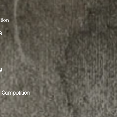
tion
al~
9
9
t Competition