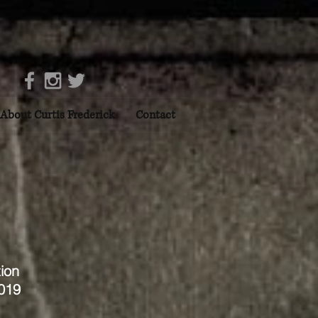
About Curtis Frederick
Contact
ion
2019