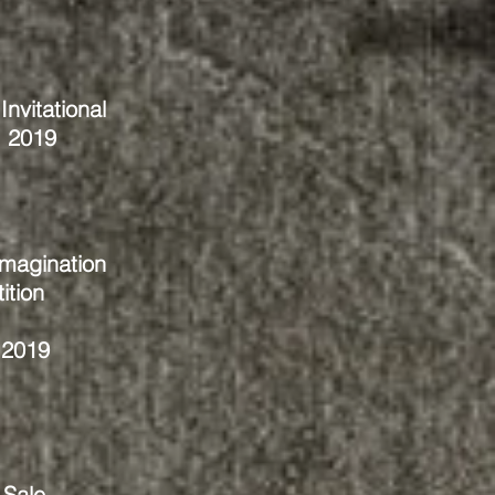
nvitational
, 2019
magination
ition
 2019
 Sale