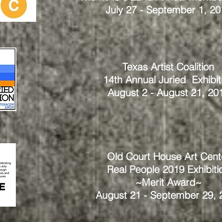
July 27 - September 1, 20
Texas Artist Coalition
14th Annual Juried Exhibit
August 2 - August 21, 20
Old Court House Art Cent
Real People 2019
Exhibiti
~Merit Award~
August 21 - September 29, 