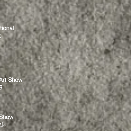
tional
t
 Art Show
9
 Show
al~