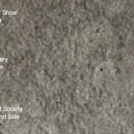
t Show
9
ery
on
t Society
and Sale