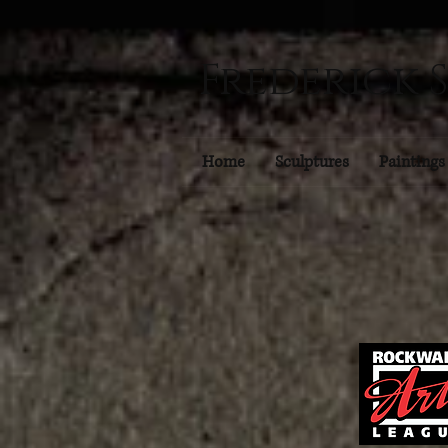
Frederick 
Home
Sculptures
Paintings