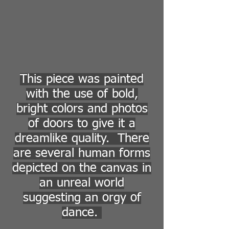
This piece was painted
with the use of bold,
bright colors and photos
of doors to give it a
dreamlike quality. There
are several human forms
depicted on the canvas in
an unreal world
suggesting an orgy of
dance.