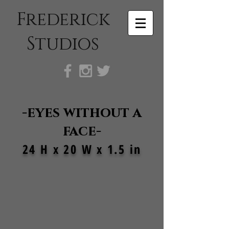
Frederick
Studios
-eyes without a
face-
24 H x 20 W x 1.5 in