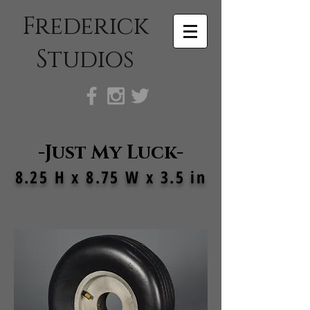
Frederick
Studios
-Just My Luck
-
8.25 H x 8.75 W x 3.5 in