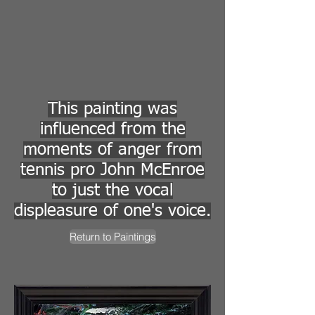
This painting was
influenced from the
moments of anger from
tennis pro John McEnroe
to just the vocal
displeasure of one's voice.
Return to Paintings