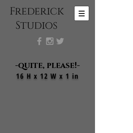
Frederick
Studios
-quite, please!-
16 H x 12 W x 1 in