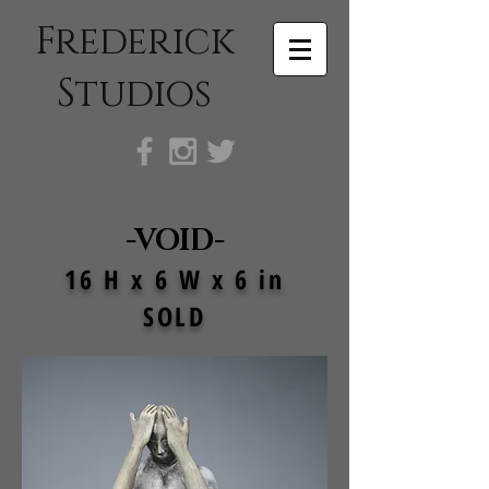
Frederick
Studios
-VOID-
16 H x 6 W x 6 in
SOLD