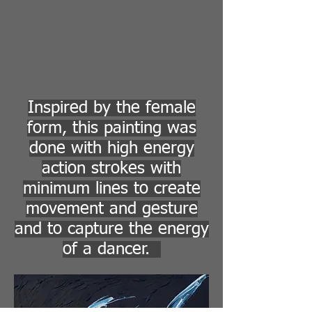
Inspired by the female
form, this painting was
done with high energy
action strokes with
minimum lines to create
movement and gesture
and to capture the energy
of a dancer.