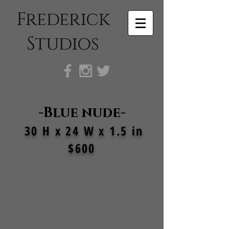
Frederick
Studios
-Blue nude-
30 H x 24 W x 1.5 in
$600