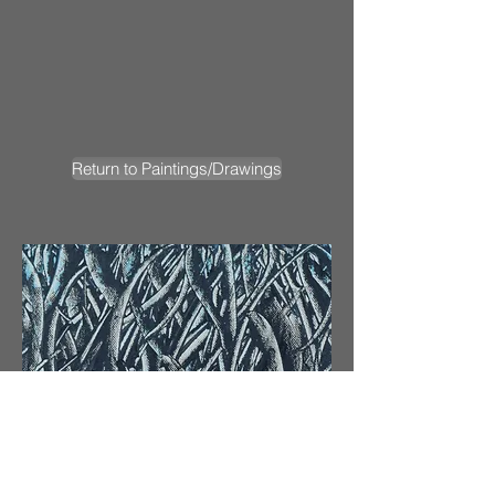
Return to Paintings/Drawings