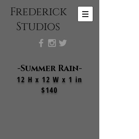
Frederick
Studios
-Summer Rain-
12 H x 12 W x 1 in
$140