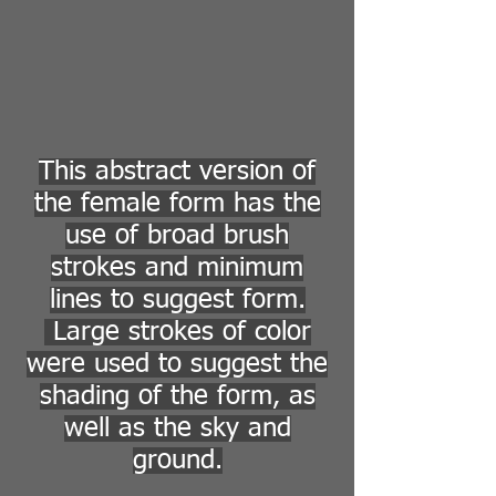
This abstract version of
the female form has the
use of broad brush
strokes and minimum
lines to suggest form.
Large strokes of color
were used to suggest the
shading of the form, as
well as the sky and
ground.