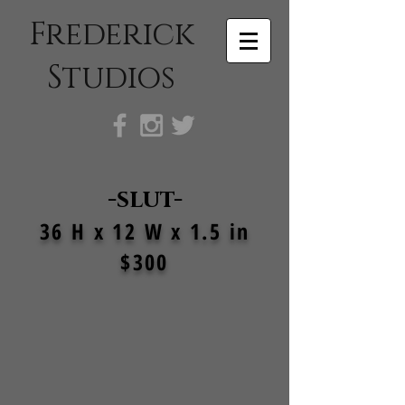
Frederick
Studios
-slut-
36 H x 12 W x 1.5 in
$300