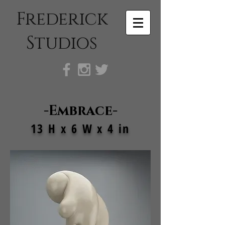
Frederick
Studios
-Embrace-
13 H x 6 W x 4 in