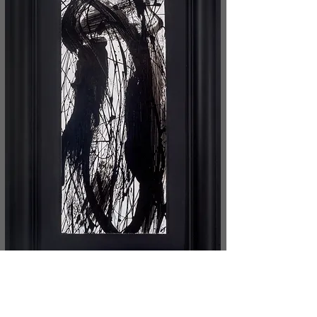
The painting technique