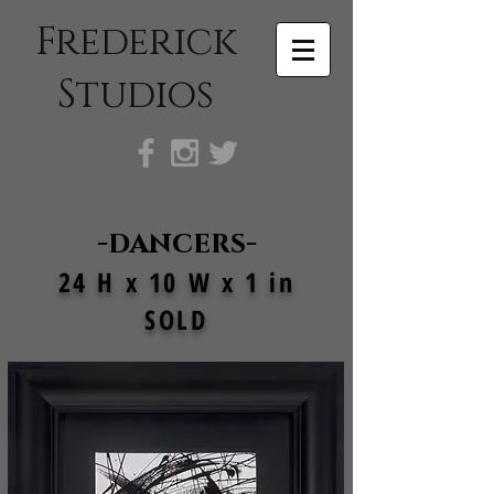
Frederick
Studios
-dancers-
24 H x 10 W x 1 in
SOLD