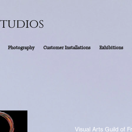
Studios
Photography
Customer Installations
Exhibitions
Visual Arts Guild of F