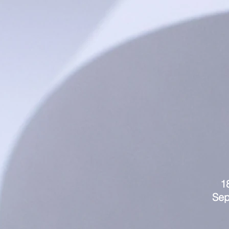
1
Sep