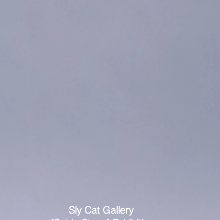
Sly Cat Gallery