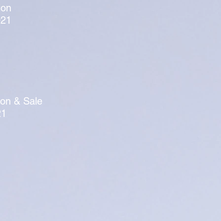
ion
021
ion & Sale
21