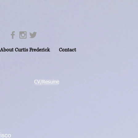
About Curtis Frederick
Contact
CV/Resume
risco