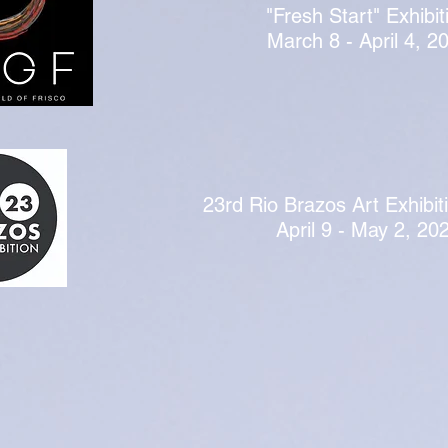
"Fresh Start" Exhibit
March 8 - April 4, 2
23rd Rio Brazos Art Exhibit
April 9 - May 2, 20