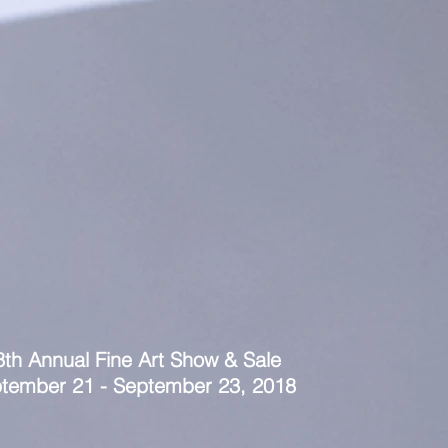
8th Annual Fine Art Show & Sale
tember 21 - September 23, 2018