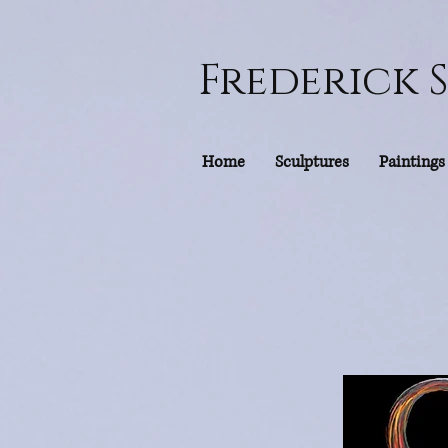
Frederick 
Home
Sculptures
Paintings