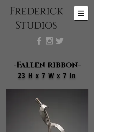
Frederick
Studios
-Fallen ribbon-
23 H x 7 W x 7 in